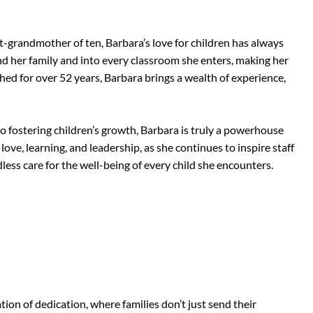
t-grandmother of ten, Barbara’s love for children has always
nd her family and into every classroom she enters, making her
hed for over 52 years, Barbara brings a wealth of experience,
fostering children’s growth, Barbara is truly a powerhouse
love, learning, and leadership, as she continues to inspire staff
ess care for the well-being of every child she encounters.
ion of dedication, where families don’t just send their