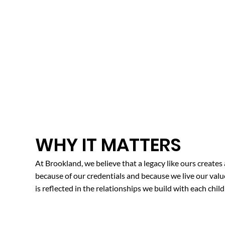
WHY IT MATTERS
At Brookland, we believe that a legacy like ours creates
because of our credentials and because we live our val
is reflected in the relationships we build with each child