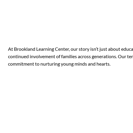
At Brookland Learning Center, our story isn’t just about educa
continued involvement of families across generations. Our tenu
commitment to nurturing young minds and hearts.