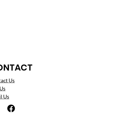
ONTACT
act Us
 Us
l Us