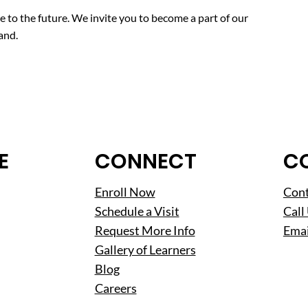
ise to the future. We invite you to become a part of our
and.
E
CONNECT
C
Enroll Now
Cont
Schedule a Visit
Call
Request More Info
Emai
Gallery of Learners
Blog
Careers