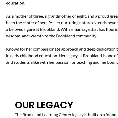
education.
As a mother of three, a grandmother of eight, and a proud grea
been the center of her life. Her nurturing nature extends beyo
a beloved figure at Brookland. With a marriage that has flouris
wisdom, and warmth to the Brookland community.
Known for her compassionate approach and deep dedication to 
in early childhood education. Her legacy at Brookland is one of 
and students alike with her passion for teaching and her boundl
OUR LEGACY
The Brookland Learning Center legacy is built on a foundat