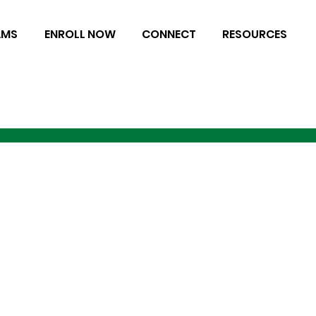
AMS
ENROLL NOW
CONNECT
RESOURCES