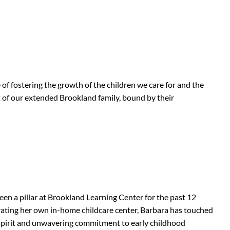
 of fostering the growth of the children we care for and the
rt of our extended Brookland family, bound by their
en a pillar at Brookland Learning Center for the past 12
rating her own in-home childcare center, Barbara has touched
g spirit and unwavering commitment to early childhood