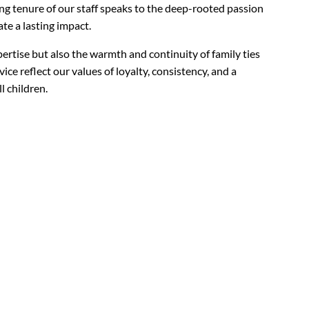
ng tenure of our staff speaks to the deep-rooted passion
te a lasting impact.
ertise but also the warmth and continuity of family ties
ice reflect our values of loyalty, consistency, and a
l children.