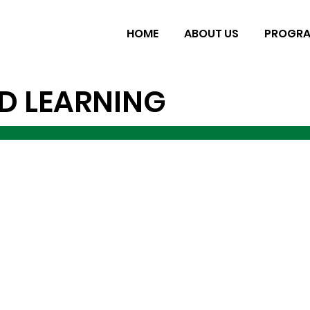
HOME
ABOUT US
PROGR
D LEARNING