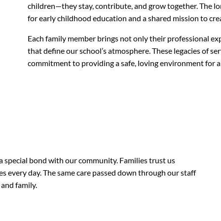
children—they stay, contribute, and grow together. The lo
for early childhood education and a shared mission to crea
Each family member brings not only their professional exp
that define our school’s atmosphere. These legacies of serv
commitment to providing a safe, loving environment for al
 a special bond with our community. Families trust us
ues every day. The same care passed down through our staff
 and family.