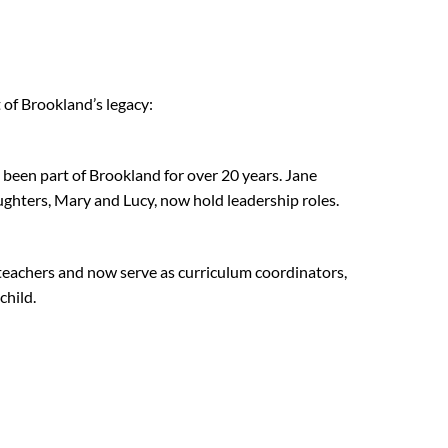
of Brookland’s legacy:
been part of Brookland for over 20 years. Jane
ughters, Mary and Lucy, now hold leadership roles.
 teachers and now serve as curriculum coordinators,
child.