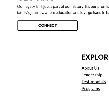
Our legacy isn’t just a part of our history; it’s our prom
family’s journey, where education and love go hand in h
CONNECT
EXPLOR
About Us
Leadership
Testimonials
Programs