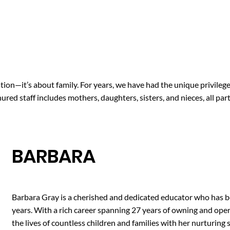
tion—it’s about family. For years, we have had the unique privilege
red staff includes mothers, daughters, sisters, and nieces, all pa
BARBARA
Barbara Gray is a cherished and dedicated educator who has be
years. With a rich career spanning 27 years of owning and ope
the lives of countless children and families with her nurturin