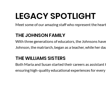
LEGACY SPOTLIGHT
Meet some of our amazing staff who represent the heart 
THE JOHNSON FAMILY
With three generations of educators, the Johnsons have 
Johnson, the matriarch, began as a teacher, while her da
THE WILLIAMS SISTERS
Both Maria and Susan started their careers as assistant
ensuring high-quality educational experiences for every 