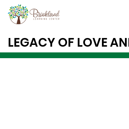
LEGACY OF LOVE AN