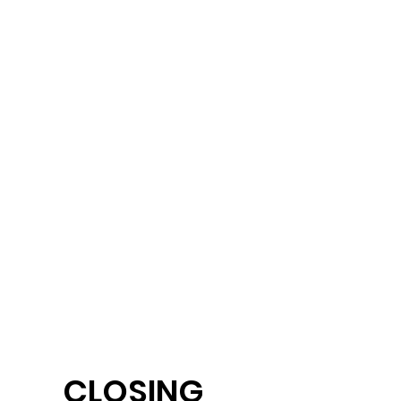
CLOSING